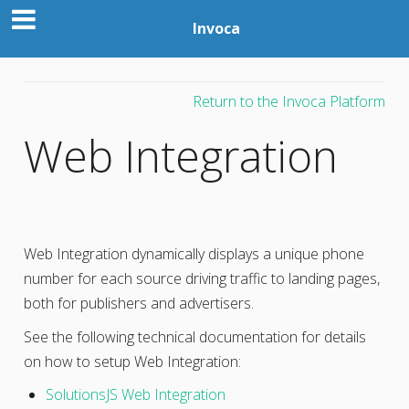
Invoca
Return to the Invoca Platform
Web Integration
Web Integration dynamically displays a unique phone
number for each source driving traffic to landing pages,
both for publishers and advertisers.
See the following technical documentation for details
on how to setup Web Integration:
SolutionsJS Web Integration