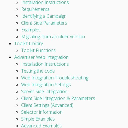
Installation Instructions
Requirements
Identifying a Campaign
Client Side Parameters
Examples
Migrating from an older version
Toolkit Library
Toolkit Functions
Advertiser Web Integration
Installation Instructions
Testing the code
Web Integration Troubleshooting
Web Integration Settings
Server Side Integration
Client Side Integration & Parameters
Client Settings (Advanced)
Selector information
Simple Examples
Advanced Examples