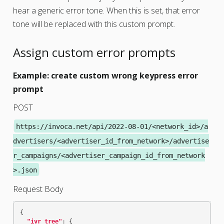
hear a generic error tone. When this is set, that error
tone will be replaced with this custom prompt.
Assign custom error prompts
Example: create custom wrong keypress error
prompt
POST
https://invoca.net/api/2022-08-01/<network_id>/a
dvertisers/<advertiser_id_from_network>/advertise
r_campaigns/<advertiser_campaign_id_from_network
>.json
Request Body
{
"ivr_tree"
:
{