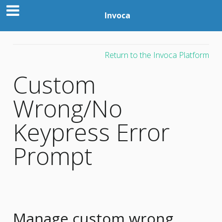
Invoca
Return to the Invoca Platform
Custom
Wrong/No
Keypress Error
Prompt
Manage custom wrong