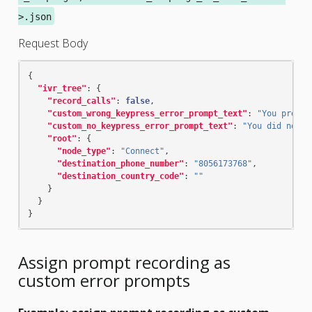
>.json
Request Body
{
"ivr_tree"
:
{
"record_calls"
:
false
,
"custom_wrong_keypress_error_prompt_text"
:
"You presse
"custom_no_keypress_error_prompt_text"
:
"You did not m
"root"
:
{
"node_type"
:
"Connect"
,
"destination_phone_number"
:
"8056173768"
,
"destination_country_code"
:
""
}
}
}
Assign prompt recording as
custom error prompts