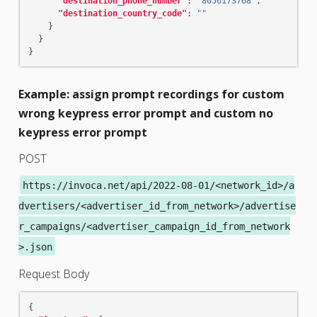
"destination_phone_number"
:
"8056173768"
,
"destination_country_code"
:
""
}
}
}
Example: assign prompt recordings for custom
wrong keypress error prompt and custom no
keypress error prompt
POST
https://invoca.net/api/2022-08-01/<network_id>/a
dvertisers/<advertiser_id_from_network>/advertise
r_campaigns/<advertiser_campaign_id_from_network
>.json
Request Body
{