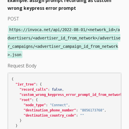
Example: assign prompt recording as custom
wrong keypress error prompt
POST
https://invoca.net/api/2022-08-01/<network_id>/a
dvertisers/<advertiser_id_from_network>/advertise
r_campaigns/<advertiser_campaign_id_from_network
>.json
Request Body
{
"ivr_tree"
:
{
"record_calls"
:
false
,
"custom_wrong_keypress_error_prompt_id_from_network"
:
"root"
:
{
"node_type"
:
"Connect"
,
"destination_phone_number"
:
"8056173768"
,
"destination_country_code"
:
""
}
}