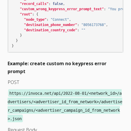
"record_calls"
:
false
,
"custom_wrong_keypress_error_prompt_text"
:
"You presse
"root"
:
{
"node_type"
:
"Connect"
,
"destination_phone_number"
:
"8056173768"
,
"destination_country_code"
:
""
}
}
}
Example: create custom no keypress error
prompt
POST
https://invoca.net/api/2022-08-01/<network_id>/a
dvertisers/<advertiser_id_from_network>/advertise
r_campaigns/<advertiser_campaign_id_from_network
>.json
Request Body