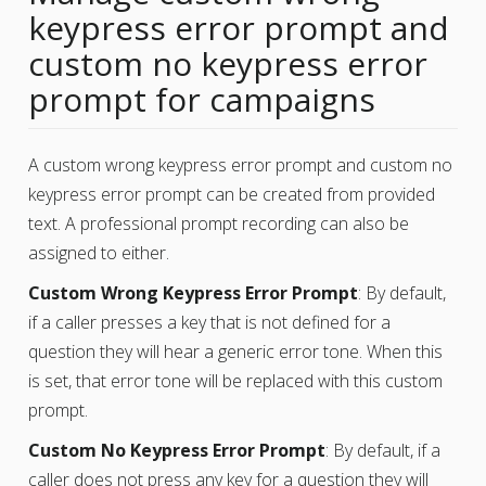
keypress error prompt and
custom no keypress error
prompt for campaigns
A custom wrong keypress error prompt and custom no
keypress error prompt can be created from provided
text. A professional prompt recording can also be
assigned to either.
Custom Wrong Keypress Error Prompt
: By default,
if a caller presses a key that is not defined for a
question they will hear a generic error tone. When this
is set, that error tone will be replaced with this custom
prompt.
Custom No Keypress Error Prompt
: By default, if a
caller does not press any key for a question they will