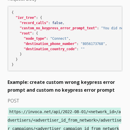
{
"ivr_tree"
:
{
"record_calls"
:
false
,
"custom_no_keypress_error_prompt_text"
:
"You did not m
"root"
:
{
"node_type"
:
"Connect"
,
"destination_phone_number"
:
"8056173768"
,
"destination_country_code"
:
""
}
}
}
Example: create custom wrong keypress error
prompt and custom no keypress error prompt
POST
https://invoca.net/api/2022-08-01/<network_id>/a
dvertisers/<advertiser_id_from_network>/advertise
r_campaigns/<advertiser_campaign_id_from_network