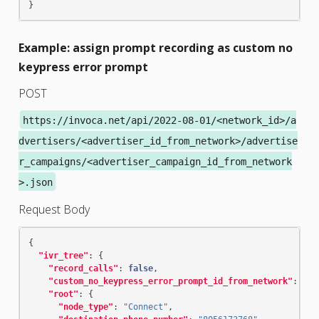
}
Example: assign prompt recording as custom no
keypress error prompt
POST
https://invoca.net/api/2022-08-01/<network_id>/a
dvertisers/<advertiser_id_from_network>/advertise
r_campaigns/<advertiser_campaign_id_from_network
>.json
Request Body
{
"ivr_tree"
:
{
"record_calls"
:
false
,
"custom_no_keypress_error_prompt_id_from_network"
:
"re
"root"
:
{
"node_type"
:
"Connect"
,