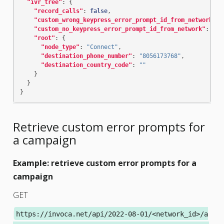
"ivr_tree"
:
{
"record_calls"
:
false
,
"custom_wrong_keypress_error_prompt_id_from_network"
:
"custom_no_keypress_error_prompt_id_from_network"
:
"re
"root"
:
{
"node_type"
:
"Connect"
,
"destination_phone_number"
:
"8056173768"
,
"destination_country_code"
:
""
}
}
}
Retrieve custom error prompts for
a campaign
Example: retrieve custom error prompts for a
campaign
GET
https://invoca.net/api/2022-08-01/<network_id>/a