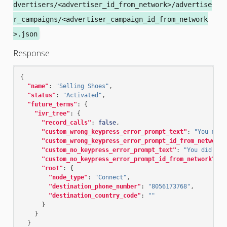
dvertisers/<advertiser_id_from_network>/advertise
r_campaigns/<advertiser_campaign_id_from_network
>.json
Response
{
"name"
:
"Selling Shoes"
,
"status"
:
"Activated"
,
"future_terms"
:
{
"ivr_tree"
:
{
"record_calls"
:
false
,
"custom_wrong_keypress_error_prompt_text"
:
"You made
"custom_wrong_keypress_error_prompt_id_from_network"
"custom_no_keypress_error_prompt_text"
:
"You did not
"custom_no_keypress_error_prompt_id_from_network"
:
"
"root"
:
{
"node_type"
:
"Connect"
,
"destination_phone_number"
:
"8056173768"
,
"destination_country_code"
:
""
}
}
}