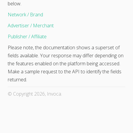
below.
Network / Brand
Advertiser / Merchant
Publisher / Affiliate
Please note, the documentation shows a superset of
fields available. Your response may differ depending on
the features enabled on the platform being accessed.
Make a sample request to the API to identify the fields
returned.
© Copyright 2026, Invoca.