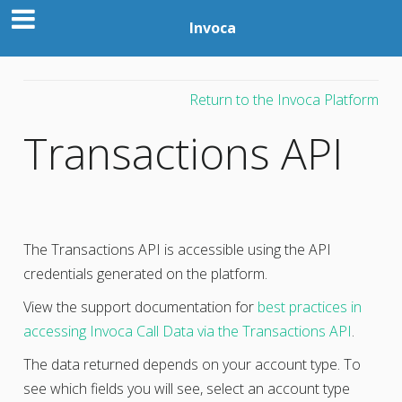
Invoca
Return to the Invoca Platform
Transactions API
The Transactions API is accessible using the API
credentials generated on the platform.
View the support documentation for
best practices in
accessing Invoca Call Data via the Transactions API
.
The data returned depends on your account type. To
see which fields you will see, select an account type