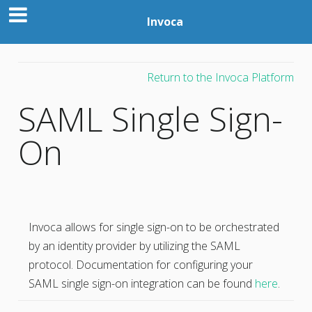
Invoca
Return to the Invoca Platform
SAML Single Sign-
On
Invoca allows for single sign-on to be orchestrated
by an identity provider by utilizing the SAML
protocol. Documentation for configuring your
SAML single sign-on integration can be found
here
.