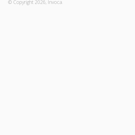
© Copyright 2026, Invoca.