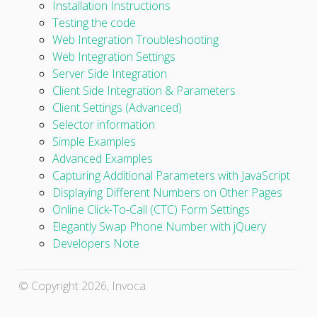
Installation Instructions
Testing the code
Web Integration Troubleshooting
Web Integration Settings
Server Side Integration
Client Side Integration & Parameters
Client Settings (Advanced)
Selector information
Simple Examples
Advanced Examples
Capturing Additional Parameters with JavaScript
Displaying Different Numbers on Other Pages
Online Click-To-Call (CTC) Form Settings
Elegantly Swap Phone Number with jQuery
Developers Note
© Copyright 2026, Invoca.