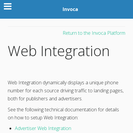
Invoca
Return to the Invoca Platform
Web Integration
Web Integration dynamically displays a unique phone
number for each source driving traffic to landing pages,
both for publishers and advertisers.
See the following technical documentation for details
on how to setup Web Integration:
Advertiser Web Integration