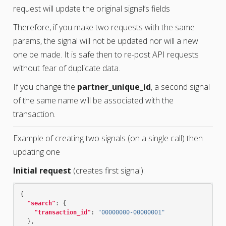
request will update the original signal’s fields
Therefore, if you make two requests with the same
params, the signal will not be updated nor will a new
one be made. It is safe then to re-post API requests
without fear of duplicate data.
If you change the
partner_unique_id
, a second signal
of the same name will be associated with the
transaction.
Example of creating two signals (on a single call) then
updating one
Initial request
(creates first signal):
{
"search"
:
{
"transaction_id"
:
"00000000-00000001"
},