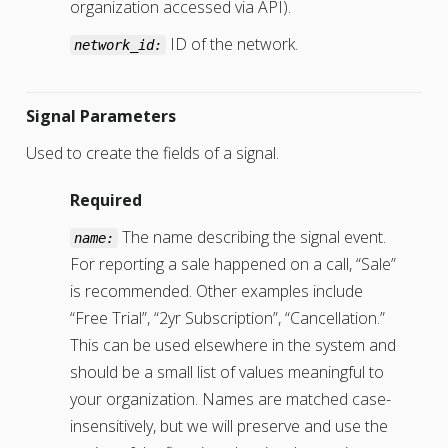
organization accessed via API).
ID of the network.
network_id:
Signal Parameters
Used to create the fields of a signal.
Required
The name describing the signal event.
name:
For reporting a sale happened on a call, “Sale”
is recommended. Other examples include
“Free Trial”, “2yr Subscription”, “Cancellation.”
This can be used elsewhere in the system and
should be a small list of values meaningful to
your organization. Names are matched case-
insensitively, but we will preserve and use the