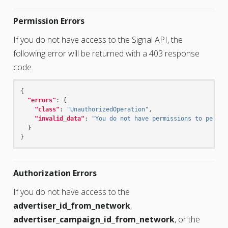
Permission Errors
If you do not have access to the Signal API, the
following error will be returned with a 403 response
code.
{
"errors"
:
{
"class"
:
"UnauthorizedOperation"
,
"invalid_data"
:
"You do not have permissions to perfor
}
}
Authorization Errors
If you do not have access to the
advertiser_id_from_network
,
advertiser_campaign_id_from_network
, or the