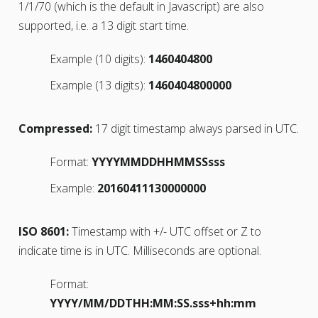
1/1/70 (which is the default in Javascript) are also
supported, i.e. a 13 digit start time.
Example (10 digits):
1460404800
Example (13 digits):
1460404800000
Compressed:
17 digit timestamp always parsed in UTC.
Format:
YYYYMMDDHHMMSSsss
Example:
20160411130000000
ISO 8601:
Timestamp with +/- UTC offset or Z to
indicate time is in UTC. Milliseconds are optional.
Format:
YYYY/MM/DDTHH:MM:SS.sss+hh:mm