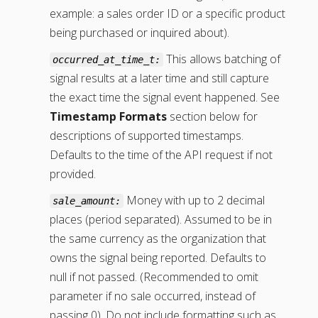
example: a sales order ID or a specific product
being purchased or inquired about).
This allows batching of
occurred_at_time_t:
signal results at a later time and still capture
the exact time the signal event happened. See
Timestamp Formats
section below for
descriptions of supported timestamps.
Defaults to the time of the API request if not
provided.
Money with up to 2 decimal
sale_amount:
places (period separated). Assumed to be in
the same currency as the organization that
owns the signal being reported. Defaults to
null if not passed. (Recommended to omit
parameter if no sale occurred, instead of
passing 0). Do not include formatting such as