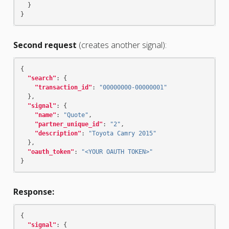
}
}
Second request
(creates another signal):
{
"search"
:
{
"transaction_id"
:
"00000000-00000001"
},
"signal"
:
{
"name"
:
"Quote"
,
"partner_unique_id"
:
"2"
,
"description"
:
"Toyota Camry 2015"
},
"oauth_token"
:
"<YOUR OAUTH TOKEN>"
}
Response:
{
"signal"
:
{