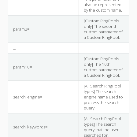
also be represented
by the custom name.
[Custom RingPools
only] The second
param2=
custom parameter of
a Custom RingPool.
…
[Custom RingPools
only] The 10th
param10=
custom parameter of
a Custom RingPool.
[All Search RingPool
types] The search
search_engine=
engine name used to
process the search
query.
[All Search RingPool
types] The search
search_keywords=
query that the user
searched for.