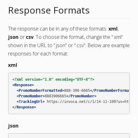
Response Formats
The response can be in any of these formats:
xml
,
json
or
csv
. To choose the format, change the “.xml”
shown in the URL to “.json” or “.csv”. Below are example
responses for each format:
xml
<?xml version="1.0" encoding="UTF-8"?>
<Response>
<PromoNumberFormatted>
888-390-6665
</PromoNumberFormatted
<PromoNumber>
8883906665
</PromoNumber>
<TrackingUrl>
https://invoca.net/c/1/14-11-109?us=http%3
</Response>
json