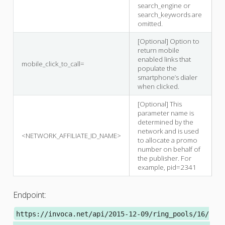
search_engine or
search_keywords are
omitted.
[Optional] Option to
return mobile
enabled links that
mobile_click_to_call=
populate the
smartphone’s dialer
when clicked.
[Optional] This
parameter name is
determined by the
network and is used
<NETWORK_AFFILIATE_ID_NAME>
to allocate a promo
number on behalf of
the publisher. For
example, pid=2341
Endpoint:
https://invoca.net/api/2015-12-09/ring_pools/16/