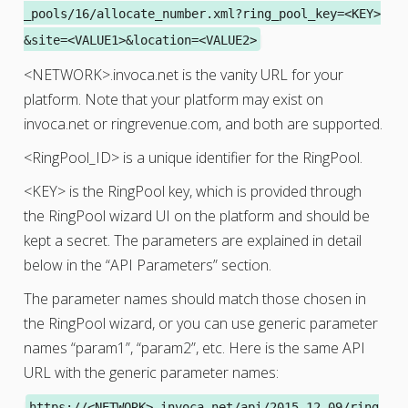
_pools/16/allocate_number.xml?ring_pool_key=<KEY>
&site=<VALUE1>&location=<VALUE2>
<NETWORK>.invoca.net is the vanity URL for your
platform. Note that your platform may exist on
invoca.net or ringrevenue.com, and both are supported.
<RingPool_ID> is a unique identifier for the RingPool.
<KEY> is the RingPool key, which is provided through
the RingPool wizard UI on the platform and should be
kept a secret. The parameters are explained in detail
below in the “API Parameters” section.
The parameter names should match those chosen in
the RingPool wizard, or you can use generic parameter
names “param1”, “param2”, etc. Here is the same API
URL with the generic parameter names:
https://<NETWORK>.invoca.net/api/2015-12-09/ring