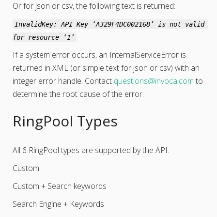
Or for json or csv, the following text is returned:
InvalidKey: API Key ‘A329F4DC002168’ is not valid 
for resource ‘1’
If a system error occurs, an InternalServiceError is
returned in XML (or simple text for json or csv) with an
integer error handle. Contact
questions
@
invoca
.
com
to
determine the root cause of the error.
RingPool Types
All 6 RingPool types are supported by the API:
Custom
Custom + Search keywords
Search Engine + Keywords