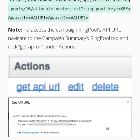
_pools/16/allocate_number.xml?ring_pool_key=<KEY>
&param1=<VALUE1>&param2=<VALUE2>
Note:
To access the campaign RingPool’s API URL
navigate to the Campaign Summary’s RingPool tab and
click “get api url” under Actions.