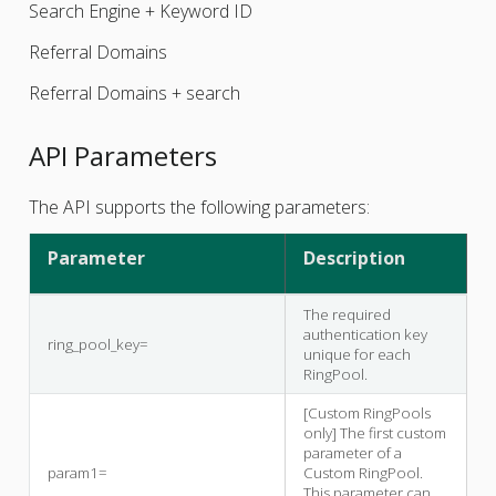
Search Engine + Keyword ID
Referral Domains
Referral Domains + search
API Parameters
The API supports the following parameters:
Parameter
Description
The required
authentication key
ring_pool_key=
unique for each
RingPool.
[Custom RingPools
only] The first custom
parameter of a
param1=
Custom RingPool.
This parameter can