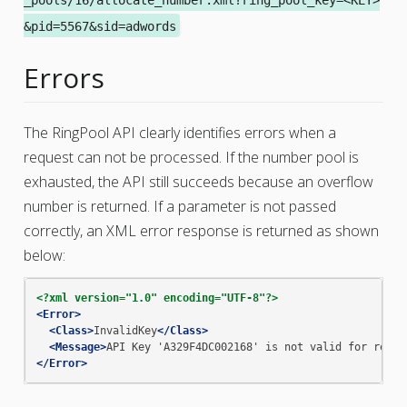
&pid=5567&sid=adwords
Errors
The RingPool API clearly identifies errors when a
request can not be processed. If the number pool is
exhausted, the API still succeeds because an overflow
number is returned. If a parameter is not passed
correctly, an XML error response is returned as shown
below:
<?xml version="1.0" encoding="UTF-8"?>
<Error>
<Class>
InvalidKey
</Class>
<Message>
API
Key
'A329F4DC002168'
is
not
valid
for
resou
</Error>