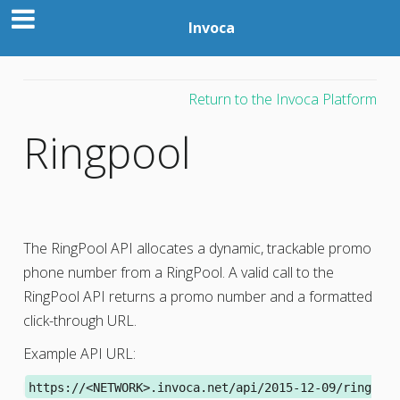
Invoca
Return to the Invoca Platform
Ringpool
The RingPool API allocates a dynamic, trackable promo
phone number from a RingPool. A valid call to the
RingPool API returns a promo number and a formatted
click-through URL.
Example API URL:
https://<NETWORK>.invoca.net/api/2015-12-09/ring