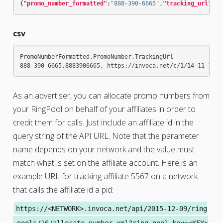
{
"promo_number_formatted"
:
"888-390-6665"
,
"tracking_url"
:
" 
csv
PromoNumberFormatted,PromoNumber,TrackingUrl

As an advertiser, you can allocate promo numbers from
your RingPool on behalf of your affiliates in order to
credit them for calls. Just include an affiliate id in the
query string of the API URL. Note that the parameter
name depends on your network and the value must
match what is set on the affiliate account. Here is an
example URL for tracking affiliate 5567 on a network
that calls the affiliate id a pid:
https://<NETWORK>.invoca.net/api/2015-12-09/ring
_pools/16/allocate_number.xml?ring_pool_key=<KEY>