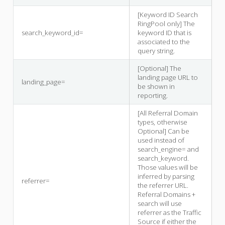
[Keyword ID Search
RingPool only] The
search_keyword_id=
keyword ID that is
associated to the
query string.
[Optional] The
landing page URL to
landing_page=
be shown in
reporting.
[All Referral Domain
types, otherwise
Optional] Can be
used instead of
search_engine= and
search_keyword.
Those values will be
inferred by parsing
referrer=
the referrer URL.
Referral Domains +
search will use
referrer as the Traffic
Source if either the