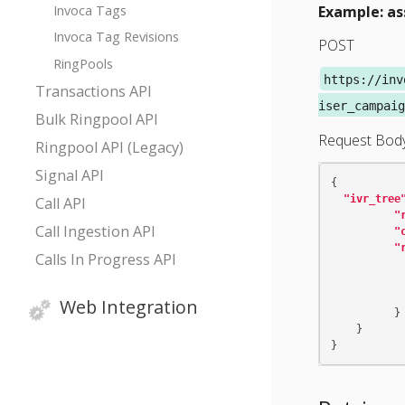
Invoca Tags
Example: as
Invoca Tag Revisions
POST
RingPools
https://inv
Transactions API
iser_campaig
Bulk Ringpool API
Request Bod
Ringpool API (Legacy)
Signal API
{
"ivr_tree
Call API
"
Call Ingestion API
"
"
Calls In Progress API
Web Integration
}
}
}