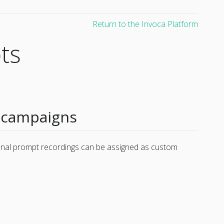
Return to the Invoca Platform
ts
 campaigns
onal prompt recordings can be assigned as custom