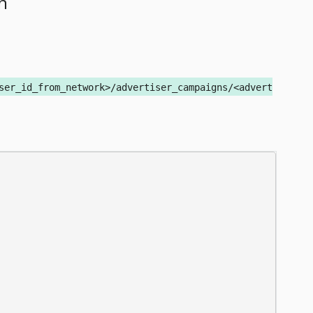
n
ser_id_from_network>/advertiser_campaigns/<advert