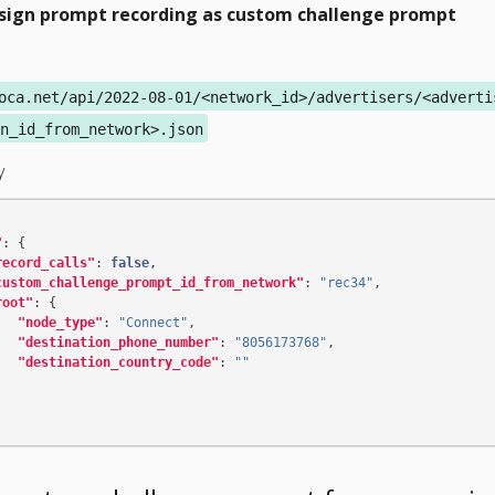
sign prompt recording as custom challenge prompt
oca.net/api/2022-08-01/<network_id>/advertisers/<adverti
n_id_from_network>.json
y
"
:
{
record_calls"
:
false
,
custom_challenge_prompt_id_from_network"
:
"rec34"
,
root"
:
{
"node_type"
:
"Connect"
,
"destination_phone_number"
:
"8056173768"
,
"destination_country_code"
:
""