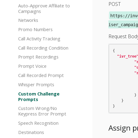
POST
Auto-Approve Affiliate to
Campaigns
https://inv
Networks
iser_campaig
Promo Numbers
Request Bod
Call Activity Tracking
Call Recording Condition
{
Prompt Recordings
"ivr_tree
"
Prompt Voice
"
"
Call Recorded Prompt
Whisper Prompts
Custom Challenge
}
Prompts
}
}
Custom Wrong/No
Keypress Error Prompt
Speech Recognition
Assign p
Destinations