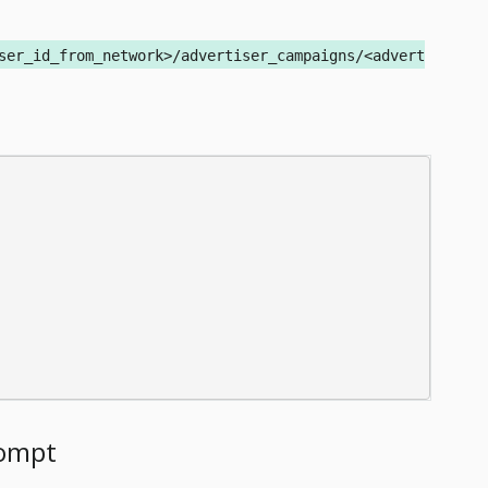
ser_id_from_network>/advertiser_campaigns/<advert
rompt