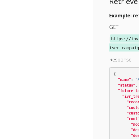
Retrieve
Example: re
GET
https://inv
iser_campaig
Response
{
"name"
:
"
"status"
:
"future_t
"ivr_tr
"reco
"cust
"cust
"root
"no
"de
"de