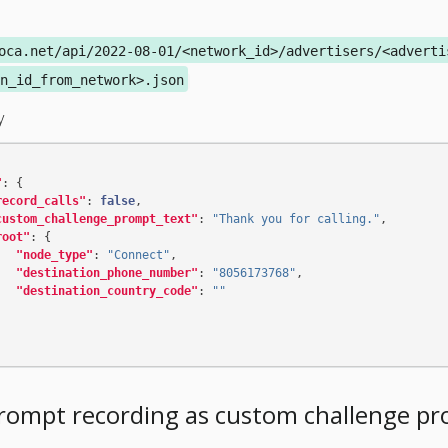
oca.net/api/2022-08-01/<network_id>/advertisers/<adverti
n_id_from_network>.json
y
"
:
{
record_calls"
:
false
,
custom_challenge_prompt_text"
:
"Thank you for calling."
,
root"
:
{
"node_type"
:
"Connect"
,
"destination_phone_number"
:
"8056173768"
,
"destination_country_code"
:
""
rompt recording as custom challenge p