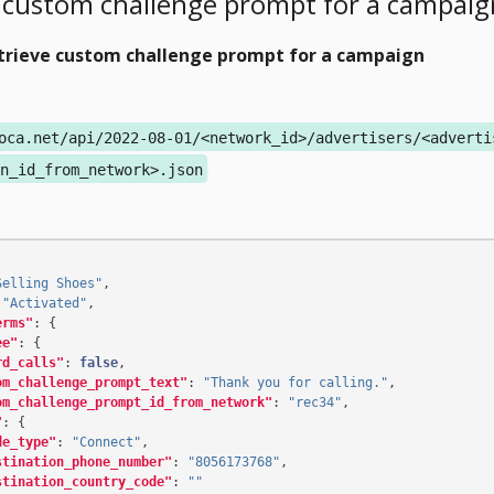
 custom challenge prompt for a campaig
trieve custom challenge prompt for a campaign
oca.net/api/2022-08-01/<network_id>/advertisers/<adverti
n_id_from_network>.json
Selling Shoes"
,
"Activated"
,
erms"
:
{
ee"
:
{
rd_calls"
:
false
,
om_challenge_prompt_text"
:
"Thank you for calling."
,
om_challenge_prompt_id_from_network"
:
"rec34"
,
"
:
{
de_type"
:
"Connect"
,
stination_phone_number"
:
"8056173768"
,
stination_country_code"
:
""