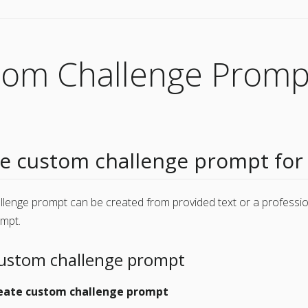
tom Challenge Promp
 custom challenge prompt for
llenge prompt can be created from provided text or a professi
ompt.
custom challenge prompt
eate custom challenge prompt