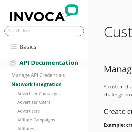
Cus
Basics
API Documentation
Manage
Manage API Credentials
Network Integration
A custom cha
Advertiser Campaigns
challenge pr
Advertiser Users
Create 
Advertisers
Affiliate Campaigns
Example: cr
Affiliates