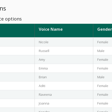
ns
ce options
Voice Name
Gender
Nicole
Female
Russell
Male
Amy
Female
Emma
Female
Brian
Male
Aditi
Female
Raveena
Female
Joanna
Female
Kendra
Female