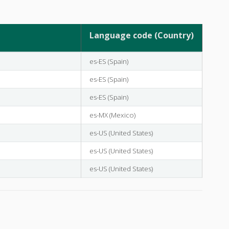
Language code (Country)
es-ES (Spain)
es-ES (Spain)
es-ES (Spain)
es-MX (Mexico)
es-US (United States)
es-US (United States)
es-US (United States)