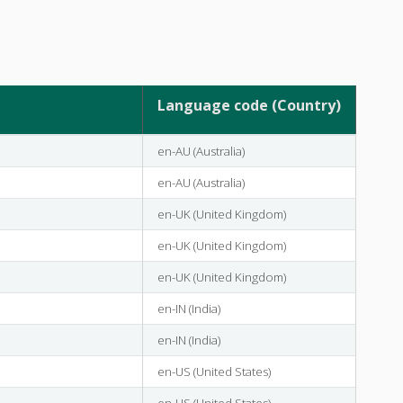
Language code (Country)
en-AU (Australia)
en-AU (Australia)
en-UK (United Kingdom)
en-UK (United Kingdom)
en-UK (United Kingdom)
en-IN (India)
en-IN (India)
en-US (United States)
en-US (United States)