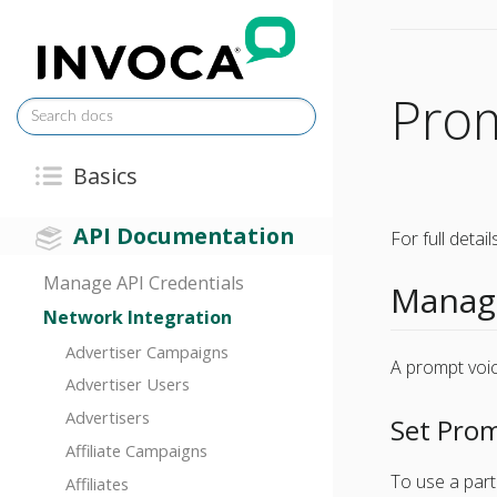
Pro
Basics
API Documentation
For full deta
Manage API Credentials
Manage
Network Integration
Advertiser Campaigns
A prompt voic
Advertiser Users
Advertisers
Set Prom
Affiliate Campaigns
To use a part
Affiliates