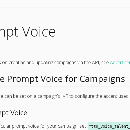
mpt Voice
ils on creating and updating campaigns via the API, see
Advertis
 Prompt Voice for Campaigns
e can be set on a campaign’s IVR to configure the accent used 
pt Voice
icular prompt voice for your campaign, set
"tts_voice_talent