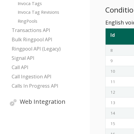
Invoca Tags
Conditio
Invoca Tag Revisions
RingPools
English voi
Transactions API
Id
Bulk Ringpool API
Ringpool API (Legacy)
8
Signal API
9
Call API
10
Call Ingestion API
11
Calls In Progress API
12
Web Integration
13
14
15
16