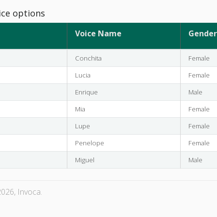
ice options
Voice Name
Gender
Conchita
Female
Lucia
Female
Enrique
Male
Mia
Female
Lupe
Female
Penelope
Female
Miguel
Male
026, Invoca.