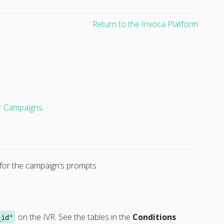
Return to the Invoca Platform
er Campaigns
.
for the campaign’s prompts.
on the IVR. See the tables in the
Conditions
_id"