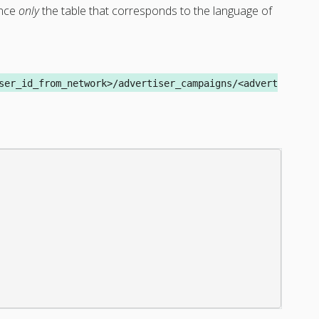
ence
only
the table that corresponds to the language of
ser_id_from_network>/advertiser_campaigns/<advert