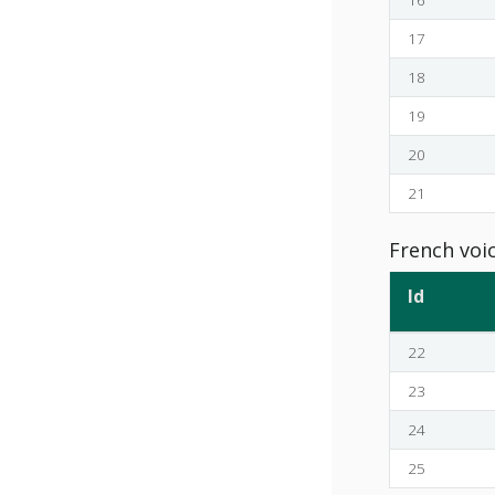
17
18
19
20
21
French voi
Id
22
23
24
25