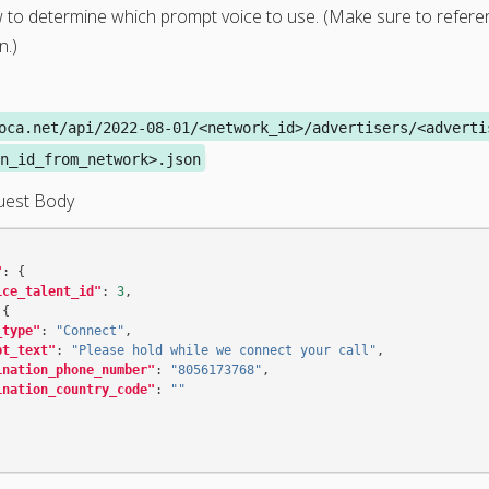
 to determine which prompt voice to use. (Make sure to refer
n.)
oca.net/api/2022-08-01/<network_id>/advertisers/<adverti
n_id_from_network>.json
uest Body
"
:
{
ice_talent_id"
:
3
,
{
_type"
:
"Connect"
,
pt_text"
:
"Please hold while we connect your call"
,
ination_phone_number"
:
"8056173768"
,
ination_country_code"
:
""