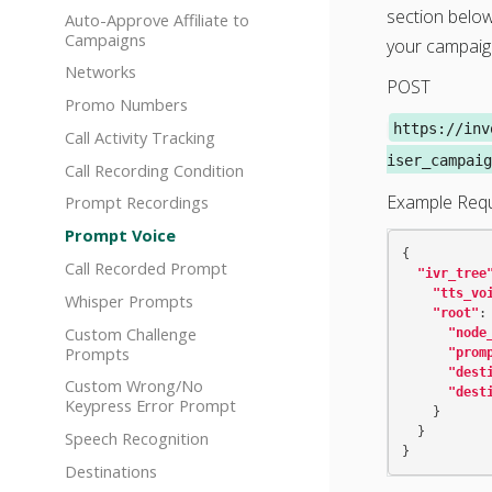
section below
Auto-Approve Affiliate to
Campaigns
your campaig
Networks
POST
Promo Numbers
https://inv
Call Activity Tracking
iser_campaig
Call Recording Condition
Example Req
Prompt Recordings
Prompt Voice
{
Call Recorded Prompt
"ivr_tree
"tts_vo
Whisper Prompts
"root"
:
Custom Challenge
"node
Prompts
"prom
"dest
Custom Wrong/No
"dest
Keypress Error Prompt
}
}
Speech Recognition
}
Destinations