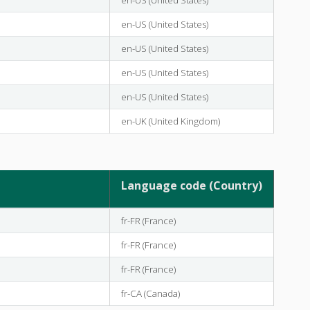
en-US (United States)
en-US (United States)
en-US (United States)
en-US (United States)
en-UK (United Kingdom)
Language code (Country)
fr-FR (France)
fr-FR (France)
fr-FR (France)
fr-CA (Canada)