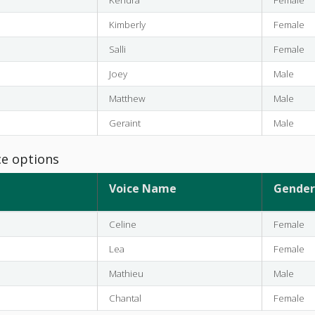
Kimberly
Female
Salli
Female
Joey
Male
Matthew
Male
Geraint
Male
ce options
Voice Name
Gender
Celine
Female
Lea
Female
Mathieu
Male
Chantal
Female