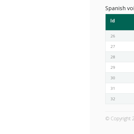
Spanish vo
Id
26
27
28
29
30
31
32
© Copyright 2